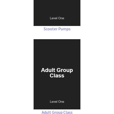
Scooter Pumps
Adult Group Class