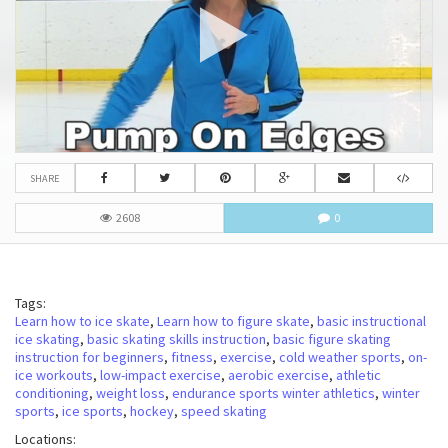
SHARE
2608
0
Tags:
Learn how to ice skate
,
Learn how to figure skate
,
basic instructional
ice skating
,
basic skating skills instruction
,
basic figure skating
instruction for beginners
,
fitness
,
exercise
,
cold weather sports
,
on-
ice workouts
,
low-impact exercise
,
aerobic exercise
,
athletic
conditioning
,
weight loss
,
endurance sports winter athletics
,
winter
sports
,
ice sports
,
hockey
,
speed skating
Locations: