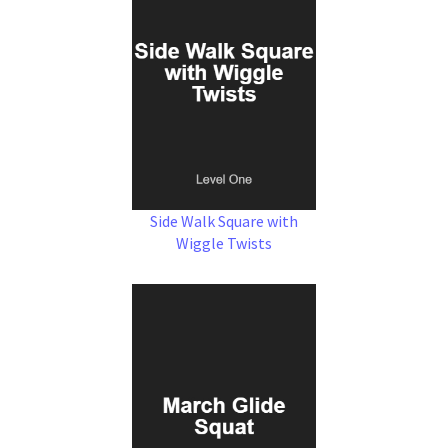
Side Walk Square with
Wiggle Twists