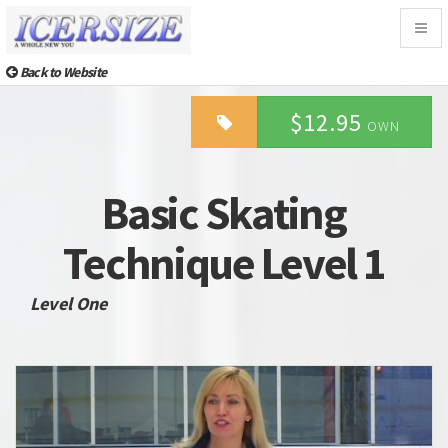
Togg
navig
Back to Website
$12.95
OWN
Basic Skating
Technique Level 1
Level One