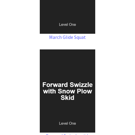
March Glide Squat