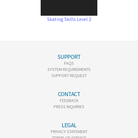
Skating Skills Level 2
SUPPORT
FAQS
SYSTEM REQUIREMENTS
SUPPORT REQUEST
CONTACT
FEEDBACK
PRESS INQUIRIES
LEGAL
PRIVACY STATEMENT
TERMS OF SERVICE