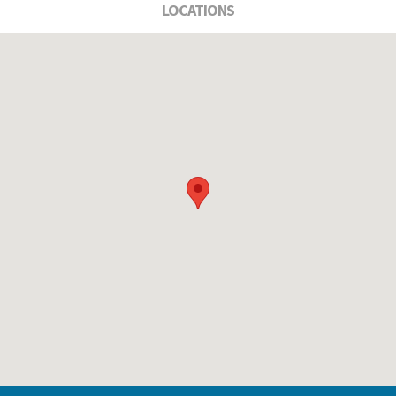
LOCATIONS