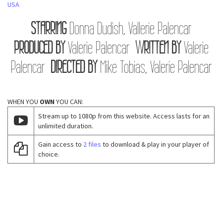
USA
STARRING
Donna Dudish, Vallerie Palencar
PRODUCED BY
Valerie Palencar
WRITTEN BY
Valerie
Palencar
DIRECTED BY
Mike Tobias, Valerie Palencar
WHEN YOU
OWN
YOU CAN:
Stream up to 1080p from this website. Access lasts for an
unlimited duration.
Gain access to
2 files
to download & play in your player of
choice.