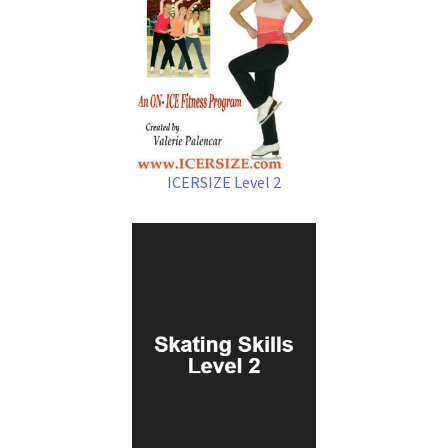
ICERSIZE Level 2