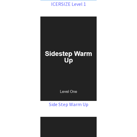
ICERSIZE Level 1
Side Step Warm Up