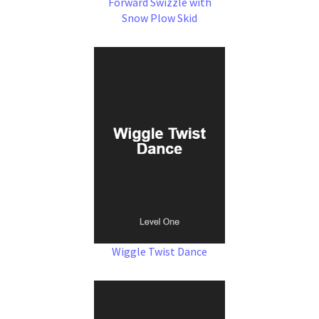
Forward Swizzle with
Snow Plow Skid
Wiggle Twist Dance