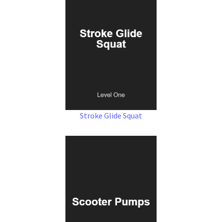
Stroke Glide Squat