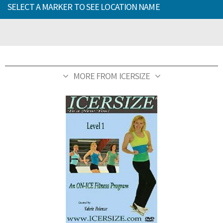
SELECT A MARKER TO SEE LOCATION NAME
MORE FROM ICERSIZE