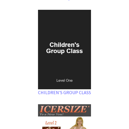
CHILDREN'S GROUP CLASS