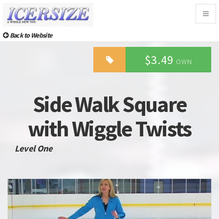
Togg
navig
Back to Website
$3.49
OWN
Side Walk Square
with Wiggle Twists
Level One