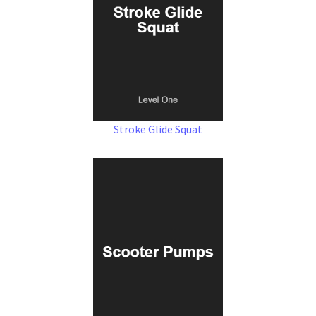
Stroke Glide Squat