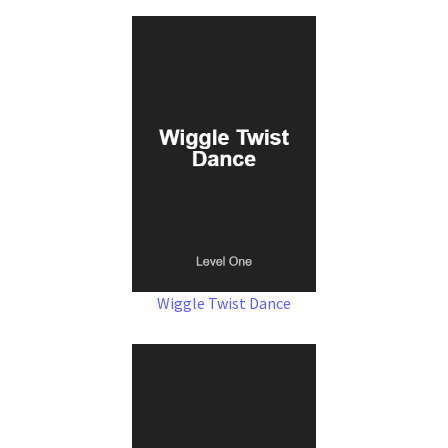
Wiggle Twist Dance