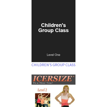
CHILDREN'S GROUP CLASS