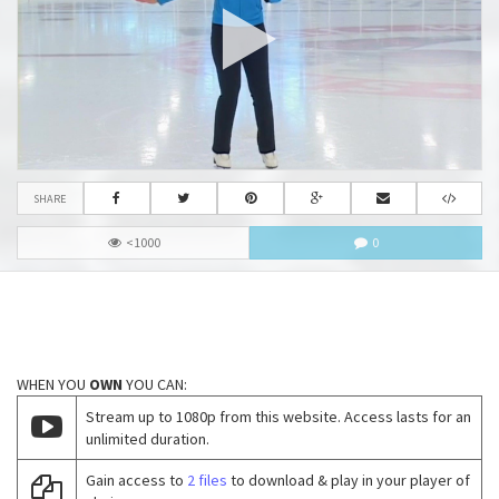
SHARE
<1000
0
WHEN YOU
OWN
YOU CAN:
Stream up to 1080p from this website. Access lasts for an
unlimited duration.
Gain access to
2 files
to download & play in your player of