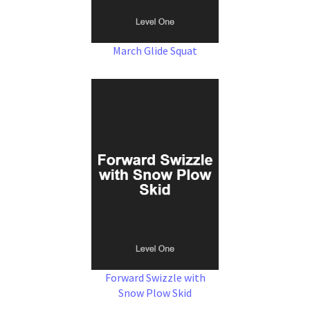
March Glide Squat
Forward Swizzle with
Snow Plow Skid