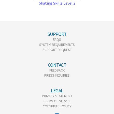
Skating Skills Level 2
SUPPORT
FAQS
SYSTEM REQUIREMENTS
SUPPORT REQUEST
CONTACT
FEEDBACK
PRESS INQUIRIES
LEGAL
PRIVACY STATEMENT
TERMS OF SERVICE
COPYRIGHT POLICY