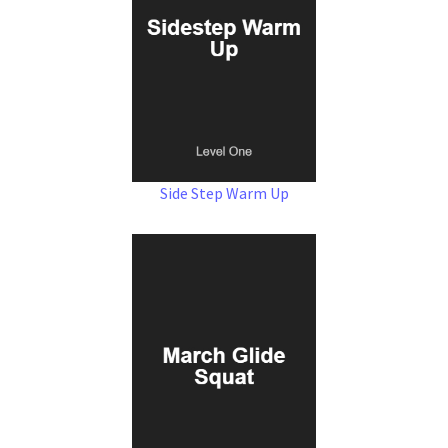
Side Step Warm Up