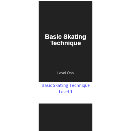
Basic Skating Technique
Level 1