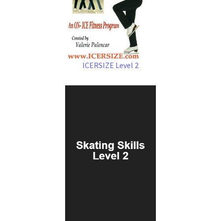
ICERSIZE Level 2