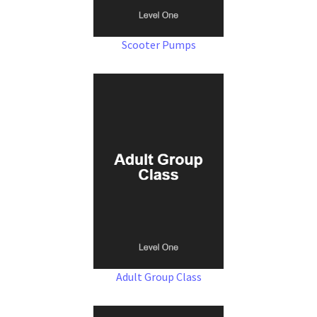
Scooter Pumps
Adult Group Class