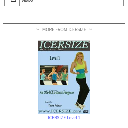
choice.
MORE FROM ICERSIZE
ICERSIZE Level 1