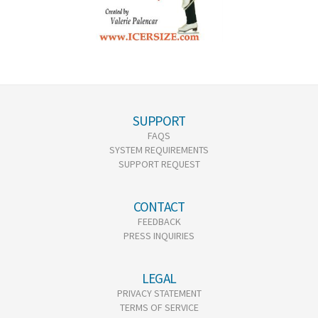
SUPPORT
FAQS
SYSTEM REQUIREMENTS
SUPPORT REQUEST
CONTACT
FEEDBACK
PRESS INQUIRIES
LEGAL
PRIVACY STATEMENT
TERMS OF SERVICE