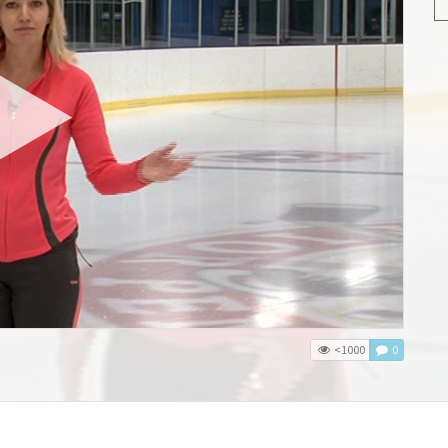
<1000
0