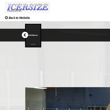
Back to Website