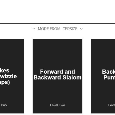
MORE FROM ICERSIZE