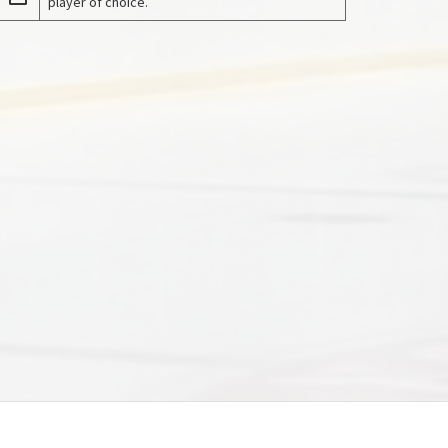
player of choice.