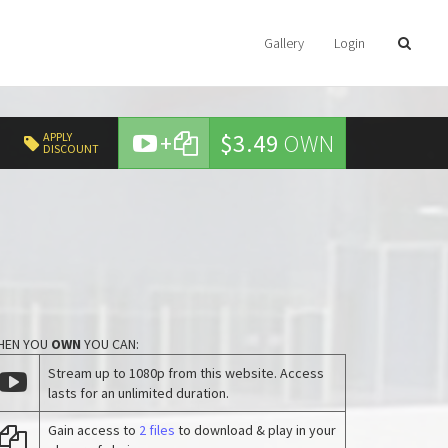
Gallery
Login
+
$3.49
OWN
APPLY
DISCOUNT
HEN YOU
OWN
YOU CAN:
Stream up to 1080p from this website. Access
lasts for an unlimited duration.
Gain access to
2 files
to download & play in your