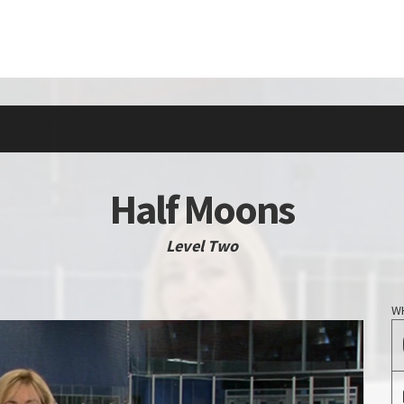
Half Moons
Level Two
W