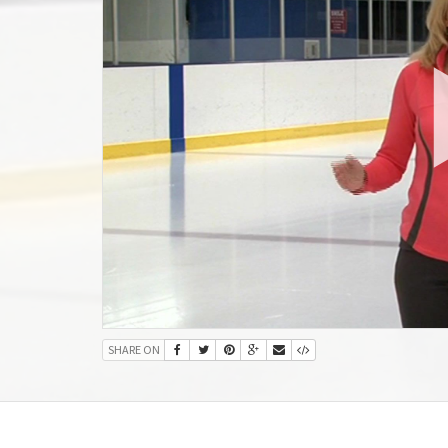
SHARE ON